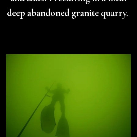
deep abandoned granite quarry.