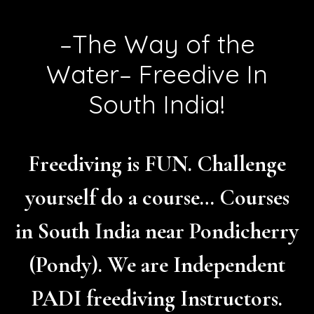
–The Way of the
Water– Freedive In
South India!
Freediving is FUN. Challenge
yourself do a course… Courses
in South India near Pondicherry
(Pondy). We are Independent
PADI freediving Instructors.