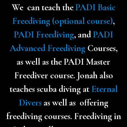
We can teach the
PADI Basic
Freediving (optional course)
,
PADI Freediving
, and
PADI
Advanced Freediving
Courses,
as well as the PADI Master
Freediver course. Jonah also
teaches scuba diving at
Eternal
Divers
as well as offering
freediving courses.
Freediving in