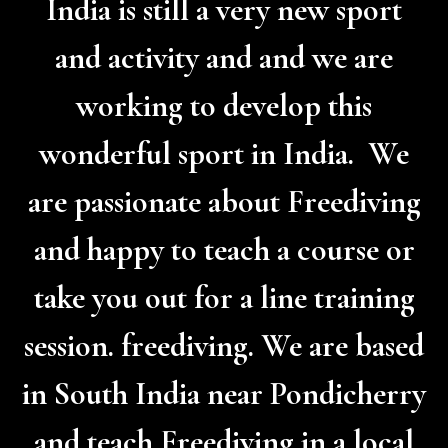
India is still a very new sport
and activity and and we are
working to develop this
wonderful sport in India. We
are passionate about Freediving
and happy to teach a course or
take you out for a line training
session. freediving. We are based
in South India near Pondicherry
and teach Freediving in a local