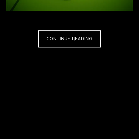
CONTINUE READING