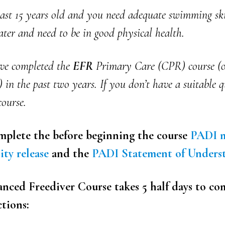
east 15 years old and you need adequate swimming ski
ter and need to be in good physical health.
ve completed the
EFR
Primary Care (CPR) course (o
) in the past two years. If you don’t have a suitable q
course.
plete the before beginning the course
PADI m
ity release
and the
PADI Statement of Unders
ced Freediver Course takes 5 half days to co
ctions: