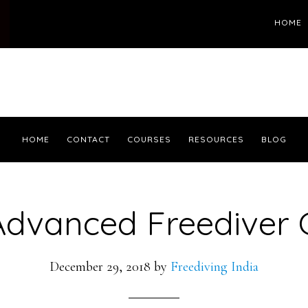
HOME
HOME
CONTACT
COURSES
RESOURCES
BLOG
Advanced Freediver 
December 29, 2018
by
Freediving India