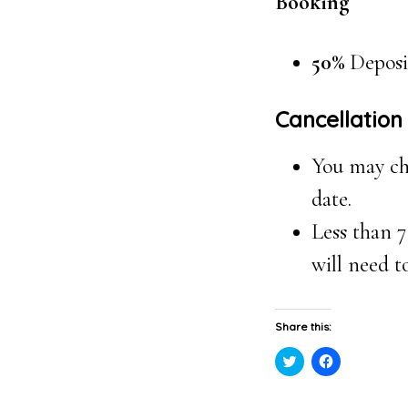
Booking
50%
Deposi
Cancellation
You may cha
date.
Less than 7
will need t
Share this:
Click
Click
to
to
share
share
on
on
Twitter
Facebook