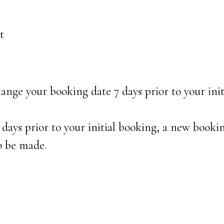
t
nge your booking date 7 days prior to your init
 days prior to your initial booking, a new booki
o be made.