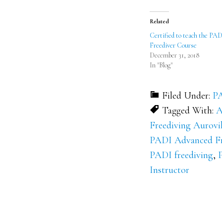
(Opens
(Opens
in
in
new
new
Related
window)
window)
Certified to teach the PA
Freediver Course
December 31, 2018
In "Blog"
Filed Under:
PA
Tagged With:
A
Freediving Aurovil
PADI Advanced Fr
PADI freediving
,
Instructor