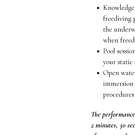
Knowledge 
freediving
the underwa
when freed
Pool sessio
your static
Open water 
immersion 
procedures
The performance 
2 minutes, 30 se