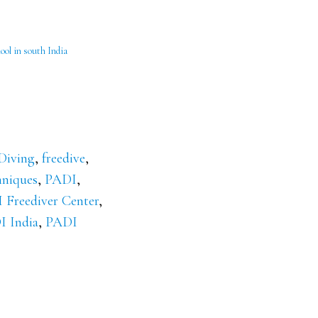
ool in south India
Diving
,
freedive
,
hniques
,
PADI
,
 Freediver Center
,
 India
,
PADI