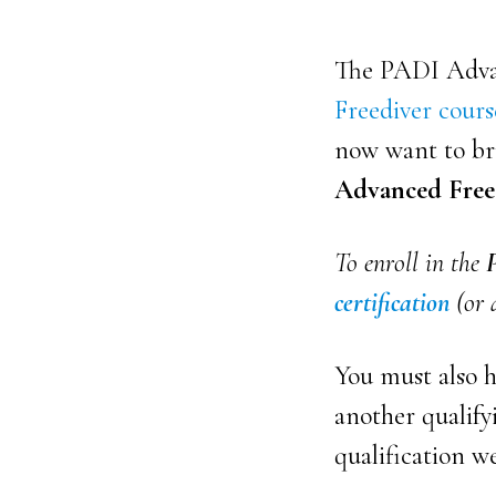
The PADI Advan
Freediver cours
now want to bri
Advanced Free
To enroll in the
certification
(or a
You must also 
another qualifyi
qualification w