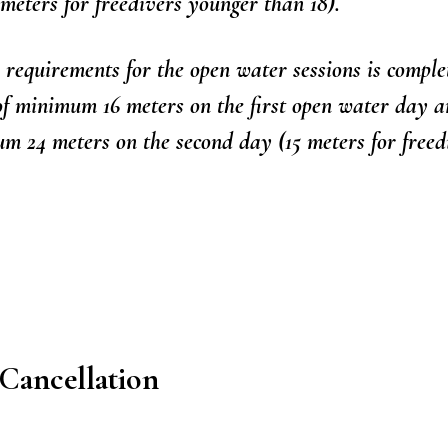
 meters for freedivers younger than 18).
requirements for the open water sessions is comple
 of minimum 16 meters on the first open water day 
 24 meters on the second day (15 meters for freed
Cancellation