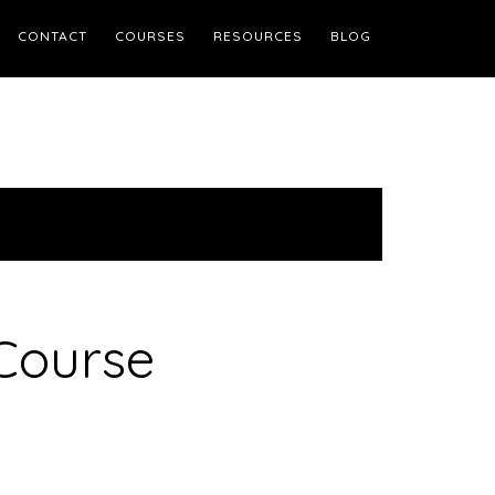
CONTACT
COURSES
RESOURCES
BLOG
Course