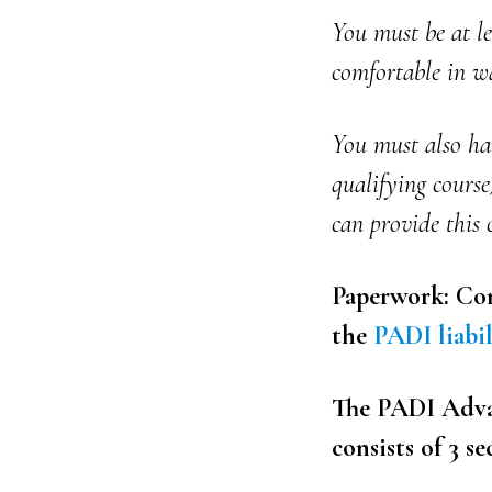
You must be at l
comfortable in wa
You must also ha
qualifying course
can provide this 
Paperwork: Com
the
PADI liabil
The PADI Advan
consists of 3 se