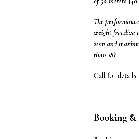
of 50 meters (40
The performance 
weight freedive
20m and maximum
than 18)
Call for details.
Booking & 