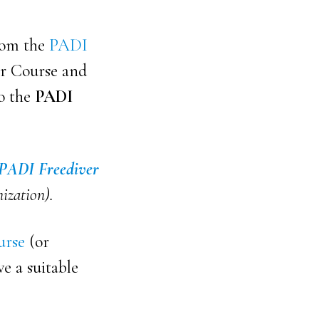
from the
PADI
er Course and
to the
PADI
PADI Freediver
nization).
urse
(or
ve a suitable