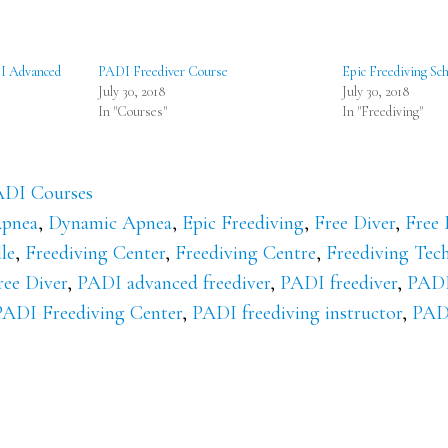
DI Advanced
PADI Freediver Course
Epic Freediving Sch
July 30, 2018
July 30, 2018
In "Courses"
In "Freediving"
DI Courses
pnea
,
Dynamic Apnea
,
Epic Freediving
,
Free Diver
,
Free 
le
,
Freediving Center
,
Freediving Centre
,
Freediving Tec
ee Diver
,
PADI advanced freediver
,
PADI freediver
,
PADI
PADI Freediving Center
,
PADI freediving instructor
,
PADI