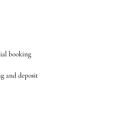
ial booking
ng and deposit