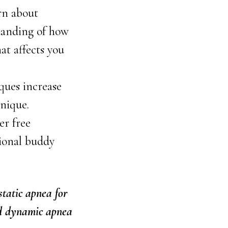
rn about
tanding of how
at affects you
ques increase
hnique.
er free
tional buddy
static apnea for
nd dynamic apnea