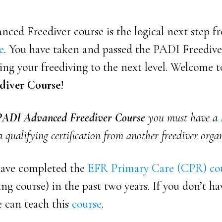
ced Freediver course is the logical next step 
e
. You have taken and passed the PADI Freediv
ng your freediving to the next level. Welcome 
diver Course
!
PADI Advanced Freediver Course
you must have a
 qualifying certification from another freediver orga
have completed the
EFR Primary Care (CPR) co
ng course) in the past two years. If you don’t ha
e can teach
this
course
.