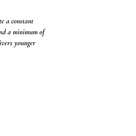
te a constant
and a minimum of
ivers younger