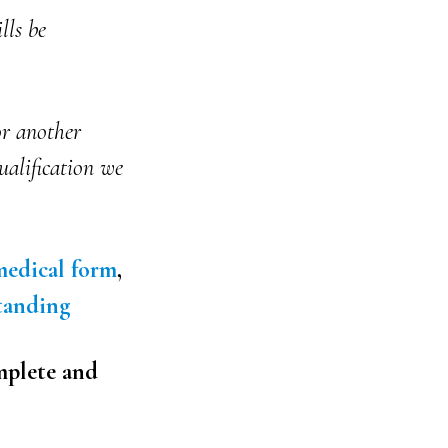
lls be
r another
ualification we
edical form
,
tanding
mplete and