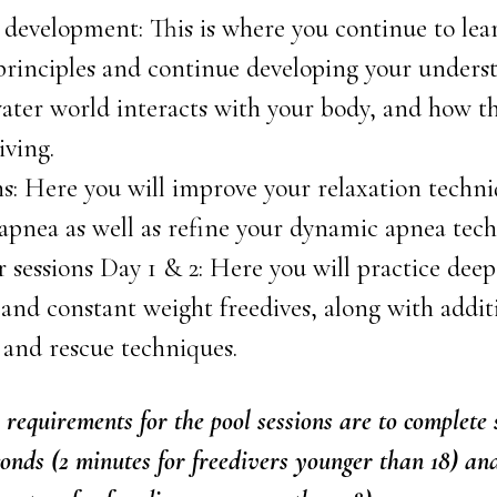
development: This is where you continue to lea
 principles and continue developing your unders
ter world interacts with your body, and how th
iving.
ns: Here you will improve your relaxation techni
 apnea as well as refine your dynamic apnea tec
sessions Day 1 & 2: Here you will practice deep
and constant weight freedives, along with addi
 and rescue techniques.
requirements for the pool sessions are to complete 
conds (2 minutes for freedivers younger than 18) a