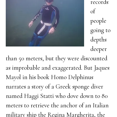
records
of
people
going to
depths
deeper
than 50 meters, but they were discounted
as improbable and exaggerated. But Jaques
Mayol in his book Homo Delphinus
narrates a story of a Greek sponge diver
named Haggi Statti who dove down to 80
meters to retrieve the anchor of an Italian
military ship the Regina Margherita, the