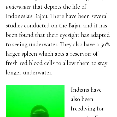
underwater
that depicts the life of
Indonesia’s Bajau. There have been several
studies conducted on the Bajau and it has
been found that their eyesight has adapted
to seeing underwater. They also have a 50%
larger spleen which acts a reservoir of
fresh red blood cells to allow them to stay
longer underwater.
Indians have
also been
freediving for