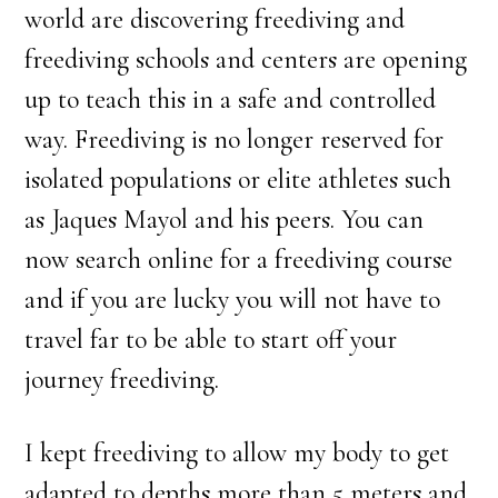
world are discovering freediving and
freediving schools and centers are opening
up to teach this in a safe and controlled
way. Freediving is no longer reserved for
isolated populations or elite athletes such
as Jaques Mayol and his peers. You can
now search online for a freediving course
and if you are lucky you will not have to
travel far to be able to start off your
journey freediving.
I kept freediving to allow my body to get
adapted to depths more than 5 meters and