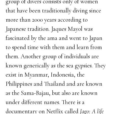
group of divers consists only of women
that have been traditionally diving since
more than 2000 years according to
Japanese tradition. Jaques Mayol was
fascinated by the ama and went to Japan
to spend time with them and learn from
them. Another group of individuals are
known generically as the sea gypsies. They
exist in Myanmar, Indonesia, the
Philippines and Thailand and are known
as the Sama-Bajau, but also are known
under different names. There is a
documentary on Netflix called
Jago: A life