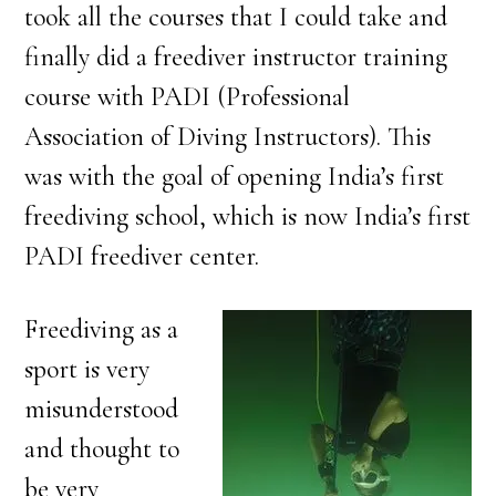
took all the courses that I could take and
finally did a freediver instructor training
course with PADI (Professional
Association of Diving Instructors). This
was with the goal of opening India’s first
freediving school, which is now India’s first
PADI freediver center.
Freediving as a
sport is very
misunderstood
and thought to
be very