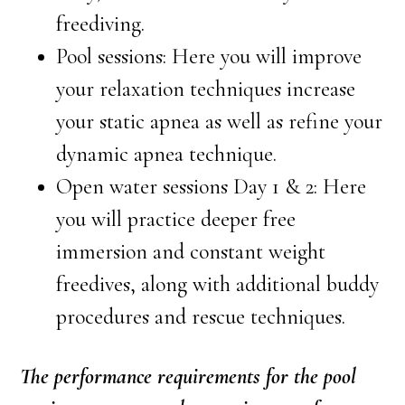
freediving.
Pool sessions: Here you will improve
your relaxation techniques increase
your static apnea as well as refine your
dynamic apnea technique.
Open water sessions Day 1 & 2: Here
you will practice deeper free
immersion and constant weight
freedives, along with additional buddy
procedures and rescue techniques.
The performance requirements for the pool