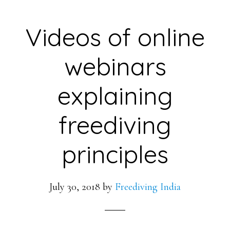
Videos of online
webinars
explaining
freediving
principles
July 30, 2018
by
Freediving India