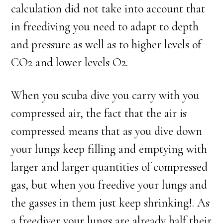
calculation did not take into account that
in freediving you need to adapt to depth
and pressure as well as to higher levels of
CO2 and lower levels O2.
When you scuba dive you carry with you
compressed air, the fact that the air is
compressed means that as you dive down
your lungs keep filling and emptying with
larger and larger quantities of compressed
gas, but when you freedive your lungs and
the gasses in them just keep shrinking!. As
a freediver your lungs are already half their