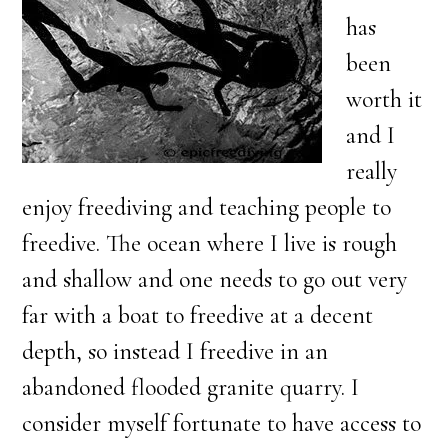
has
been
worth it
and I
really
enjoy freediving and teaching people to
freedive. The ocean where I live is rough
and shallow and one needs to go out very
far with a boat to freedive at a decent
depth, so instead I freedive in an
abandoned flooded granite quarry. I
consider myself fortunate to have access to