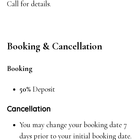
Call for details.
Booking & Cancellation
Booking
50%
Deposit
Cancellation
You may change your booking date 7
days prior to your initial booking date.