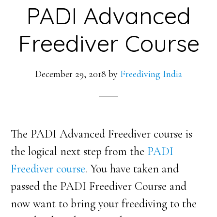
PADI Advanced
Freediver Course
December 29, 2018
by
Freediving India
The PADI Advanced Freediver course is
the logical next step from the
PADI
Freediver course
. You have taken and
passed the PADI Freediver Course and
now want to bring your freediving to the