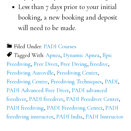
Less than 7 days prior to your initial
booking, a new booking and deposit
will need to be made.
Filed Under:
PADI Courses
Tagged With:
Apnea
,
Dynamic Apnea
,
Epic
Freediving
,
Free Diver
,
Free Diving
,
freedive
,
Freediving Auroville
,
Freediving Center
,
Freediving Centre
,
Freediving Techniques
,
PADI
,
PADI Advanced Free Diver
,
PADI advanced
freediver
,
PADI freediver
,
PADI Freediver Center
,
PADI freediving
,
PADI Freediving Center
,
PADI
freediving instructor
,
PADI India
,
PADI Instructor