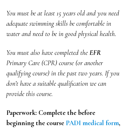
You must be at least 15 years old and you need
adequate swimming skills be comfortable in
water and need to be in good physical health.
You must also have completed the
EFR
Primary Care (CPR) course (or another
qualifying course) in the past two years. If you
don’t have a suitable qualification we can
provide this course.
Paperwork: Complete the before
beginning the course
PADI medical form
,