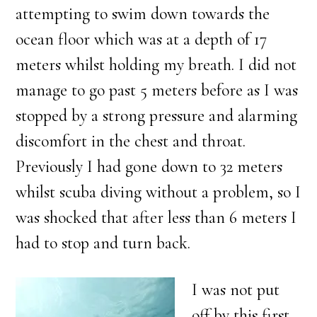
attempting to swim down towards the
ocean floor which was at a depth of 17
meters whilst holding my breath. I did not
manage to go past 5 meters before as I was
stopped by a strong pressure and alarming
discomfort in the chest and throat.
Previously I had gone down to 32 meters
whilst scuba diving without a problem, so I
was shocked that after less than 6 meters I
had to stop and turn back.
I was not put
off by this first