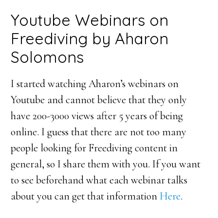
Youtube Webinars on
Freediving by Aharon
Solomons
I started watching Aharon’s webinars on
Youtube and cannot believe that they only
have 200-3000 views after 5 years of being
online. I guess that there are not too many
people looking for Freediving content in
general, so I share them with you. If you want
to see beforehand what each webinar talks
about you can get that information
Here
.