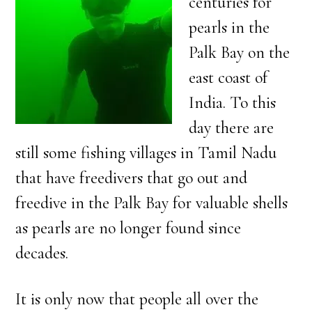
centuries for
pearls in the
Palk Bay on the
east coast of
India. To this
day there are
still some fishing villages in Tamil Nadu
that have freedivers that go out and
freedive in the Palk Bay for valuable shells
as pearls are no longer found since
decades.
It is only now that people all over the