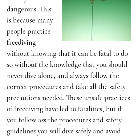
dangerous. This
is because many
people practice
freediving
without knowing that it can be fatal to do
so without the knowledge that you should
never dive alone, and always follow the
correct procedures and take all the safety
precautions needed. These unsafe practices
of freediving have led to fatalities, but if
you follow ass the procedures and safety
guidelines you will dive safely and avoid