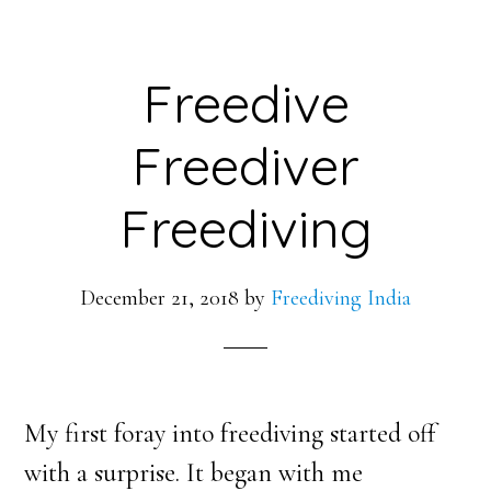
Freedive
Freediver
Freediving
December 21, 2018
by
Freediving India
My first foray into freediving started off
with a surprise. It began with me