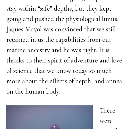
stay within “safe” depths, but they kept
going and pushed the physiological limits.
Jaques Mayol was convinced that we still
retained in us the capabilities from our
marine ancestry and he was right. It is
thanks to their spirit of adventure and love
of science that we know today so much
more about the effects of depth, and apnea
on the human body.
There
were