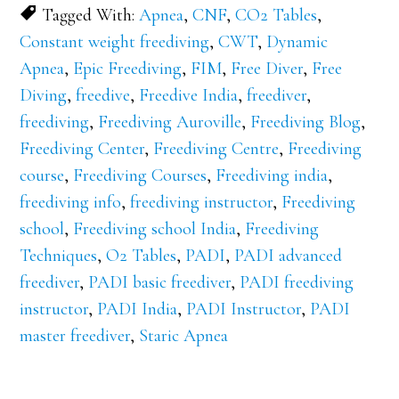
Tagged With:
Apnea
,
CNF
,
CO2 Tables
,
Constant weight freediving
,
CWT
,
Dynamic
Apnea
,
Epic Freediving
,
FIM
,
Free Diver
,
Free
Diving
,
freedive
,
Freedive India
,
freediver
,
freediving
,
Freediving Auroville
,
Freediving Blog
,
Freediving Center
,
Freediving Centre
,
Freediving
course
,
Freediving Courses
,
Freediving india
,
freediving info
,
freediving instructor
,
Freediving
school
,
Freediving school India
,
Freediving
Techniques
,
O2 Tables
,
PADI
,
PADI advanced
freediver
,
PADI basic freediver
,
PADI freediving
instructor
,
PADI India
,
PADI Instructor
,
PADI
master freediver
,
Staric Apnea