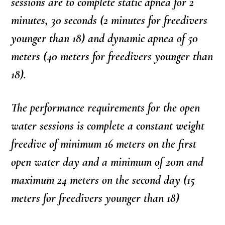
sessions are to complete static apnea for 2
minutes, 30 seconds (2 minutes for freedivers
younger than 18) and dynamic apnea of 50
meters (40 meters for freedivers younger than
18).
The performance requirements for the open
water sessions is complete a constant weight
freedive of minimum 16 meters on the first
open water day and a minimum of 20m and
maximum 24 meters on the second day (15
meters for freedivers younger than 18)