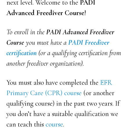
next level. Welcome to the
PADI
Advanced Freediver Course
!
To enroll in the
PADI Advanced Freediver
Course
you must have a
PADI Freediver
certification
(or a qualifying certification from
another freediver organization).
You must also have completed the
EFR
Primary Care (CPR) course
(or another
qualifying course) in the past two years. If
you don’t have a suitable qualification we
can teach
this
course
.