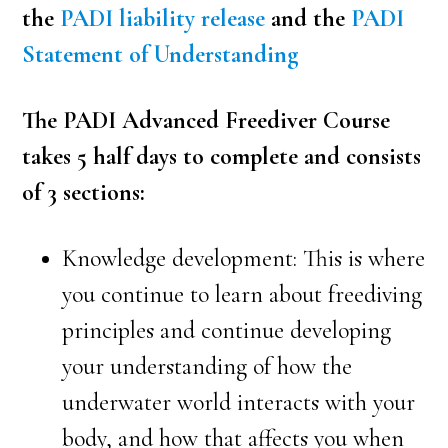
the
PADI liability release
and the
PADI
Statement of Understanding
The PADI Advanced Freediver Course
takes 5 half days to complete and consists
of 3 sections:
Knowledge development: This is where
you continue to learn about freediving
principles and continue developing
your understanding of how the
underwater world interacts with your
body, and how that affects you when