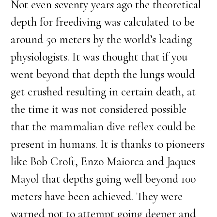
Not even seventy years ago the theoretical
depth for freediving was calculated to be
around 50 meters by the world’s leading
physiologists. It was thought that if you
went beyond that depth the lungs would
get crushed resulting in certain death, at
the time it was not considered possible
that the mammalian dive reflex could be
present in humans. It is thanks to pioneers
like Bob Croft, Enzo Maiorca and Jaques
Mayol that depths going well beyond 100
meters have been achieved. They were
warned not to attempt going deeper and