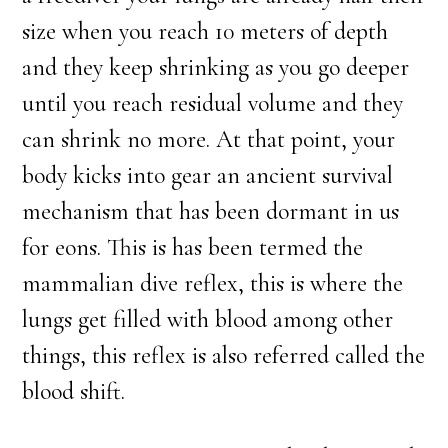
size when you reach 10 meters of depth
and they keep shrinking as you go deeper
until you reach residual volume and they
can shrink no more. At that point, your
body kicks into gear an ancient survival
mechanism that has been dormant in us
for eons. This is has been termed the
mammalian dive reflex, this is where the
lungs get filled with blood among other
things, this reflex is also referred called the
blood shift.