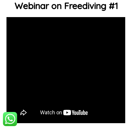
Webinar on Freediving #1