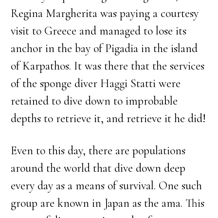
Regina Margherita was paying a courtesy
visit to Greece and managed to lose its
anchor in the bay of Pigadia in the island
of Karpathos. It was there that the services
of the sponge diver Haggi Statti were
retained to dive down to improbable
depths to retrieve it, and retrieve it he did!
Even to this day, there are populations
around the world that dive down deep
every day as a means of survival. One such
group are known in Japan as the ama. This