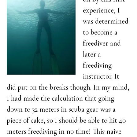
experience, I
was determined
to become a
freediver and
later a
freediving
instructor. It
did put on the breaks though. In my mind,
I had made the calculation that going
down to 32 meters in scuba gear was a
piece of cake, so I should be able to hit 40
meters freediving in no time! This naive