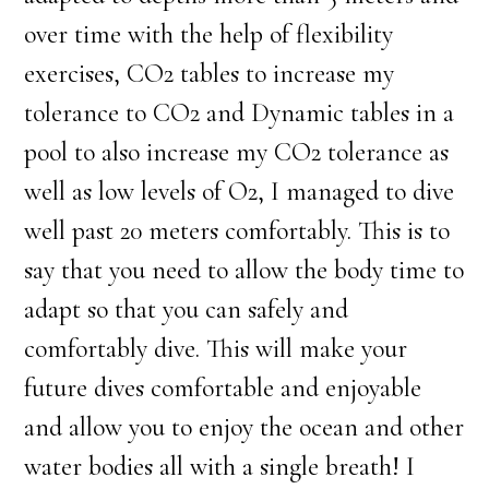
over time with the help of flexibility
exercises, CO2 tables to increase my
tolerance to CO2 and Dynamic tables in a
pool to also increase my CO2 tolerance as
well as low levels of O2, I managed to dive
well past 20 meters comfortably. This is to
say that you need to allow the body time to
adapt so that you can safely and
comfortably dive. This will make your
future dives comfortable and enjoyable
and allow you to enjoy the ocean and other
water bodies all with a single breath! I