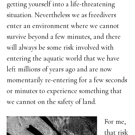
getting yourself into a life-threatening
situation. Nevertheless we as freedivers
enter an environment where we cannot
survive beyond a few minutes, and there
will always be some risk involved with
entering the aquatic world that we have
left millions of years ago and are now
momentarily re-entering for a few seconds
or minutes to experience something that
we cannot on the safety of land.
For me,
that risk