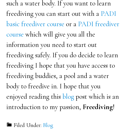
such a water body. If you want to learn
freediving you can start out with a
PADI
basic freediver course
or a
PADI freediver
course
which will give you all the
information you need to start out
freediving safely. If you do decide to learn
freediving I hope that you have access to
freediving buddies, a pool and a water
body to freedive in. I hope that you
enjoyed reading this
blog
post which is an
introduction to my passion,
Freediving
!
Filed Under:
Blog