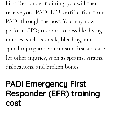
First Responder training, you will then
receive your PADI EFR certification from
PADI through the post. You may now
perform CPR; respond to possible diving
injuries, such as shock, bleeding, and
spinal injury; and administer first aid care
for other injuries, such as sprains, strains,
dislocations, and broken bones.
PADI Emergency First
Responder (EFR) training
cost