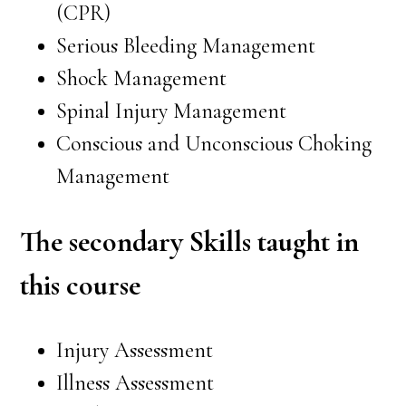
(CPR)
Serious Bleeding Management
Shock Management
Spinal Injury Management
Conscious and Unconscious Choking
Management
The secondary Skills taught in
this course
Injury Assessment
Illness Assessment