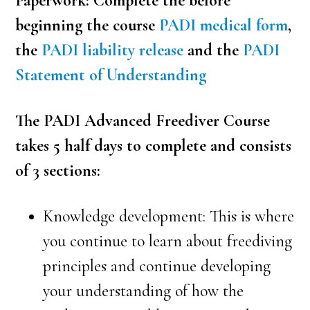
Paperwork: Complete the before
beginning the course
PADI medical form
,
the
PADI liability release
and the
PADI
Statement of Understanding
The PADI Advanced Freediver Course
takes 5 half days to complete and consists
of 3 sections:
Knowledge development: This is where
you continue to learn about freediving
principles and continue developing
your understanding of how the