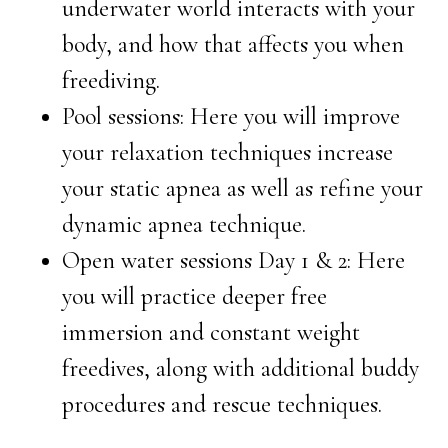
underwater world interacts with your
body, and how that affects you when
freediving.
Pool sessions: Here you will improve
your relaxation techniques increase
your static apnea as well as refine your
dynamic apnea technique.
Open water sessions Day 1 & 2: Here
you will practice deeper free
immersion and constant weight
freedives, along with additional buddy
procedures and rescue techniques.