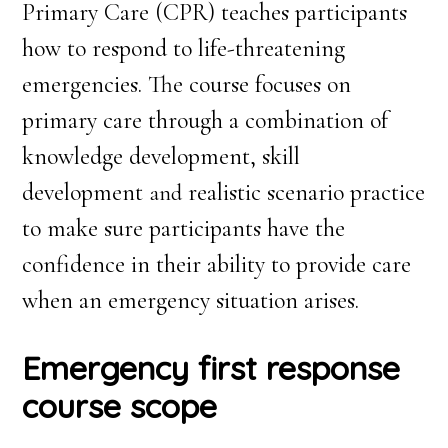
Primary Care (CPR) teaches participants
how to respond to life-threatening
emergencies. The course focuses on
primary care through a combination of
knowledge development, skill
development
realistic scenario practice
and
to make sure participants have the
confidence in their ability to provide care
when an emergency situation arises.
Emergency first response
course scope