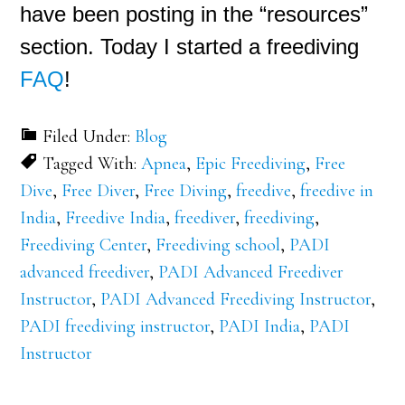
have been posting in the “resources”
section. Today I started a freediving
FAQ
!
Filed Under:
Blog
Tagged With:
Apnea
,
Epic Freediving
,
Free
Dive
,
Free Diver
,
Free Diving
,
freedive
,
freedive in
India
,
Freedive India
,
freediver
,
freediving
,
Freediving Center
,
Freediving school
,
PADI
advanced freediver
,
PADI Advanced Freediver
Instructor
,
PADI Advanced Freediving Instructor
,
PADI freediving instructor
,
PADI India
,
PADI
Instructor