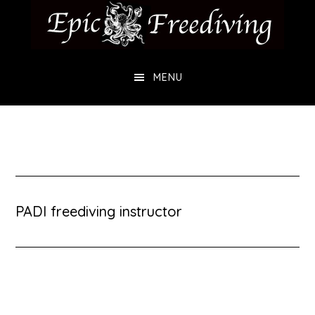
Skip
Skip
to
to
main
footer
MENU
content
PADI freediving instructor