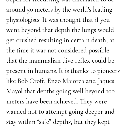
around 50 meters by the world’s leading
physiologists. It was thought that if you
went beyond that depth the lungs would
get crushed resulting in certain death, at
the time it was not considered possible
that the mammalian dive reflex could be
present in humans. It is thanks to pioneers
like Bob Croft, Enzo Maiorca and Jaques
Mayol that depths going well beyond 100
meters have been achieved. They were
warned not to attempt going deeper and
stay within “safe” depths, but they kept