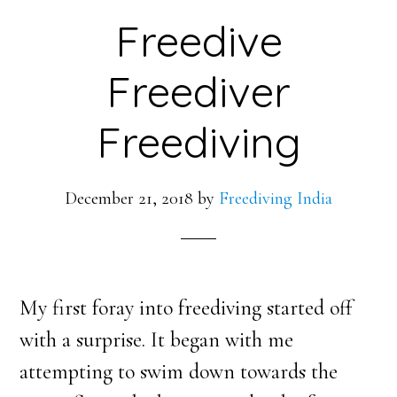
Freedive
Freediver
Freediving
December 21, 2018
by
Freediving India
My first foray into freediving started off
with a surprise. It began with me
attempting to swim down towards the