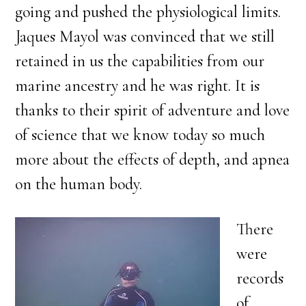
going and pushed the physiological limits.
Jaques Mayol was convinced that we still
retained in us the capabilities from our
marine ancestry and he was right. It is
thanks to their spirit of adventure and love
of science that we know today so much
more about the effects of depth, and apnea
on the human body.
There
were
records
of