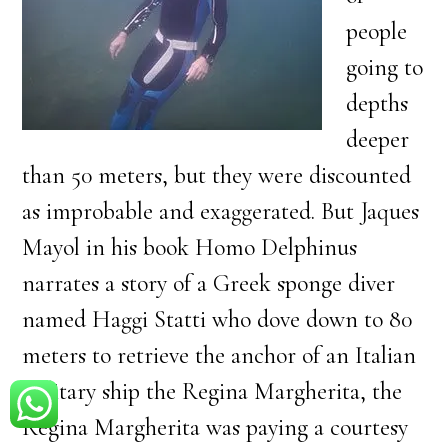
people
going to
depths
deeper
than 50 meters, but they were discounted
as improbable and exaggerated. But Jaques
Mayol in his book Homo Delphinus
narrates a story of a Greek sponge diver
named Haggi Statti who dove down to 80
meters to retrieve the anchor of an Italian
military ship the Regina Margherita, the
Regina Margherita was paying a courtesy