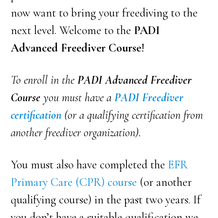
now want to bring your freediving to the
next level. Welcome to the
PADI
Advanced Freediver Course
!
To enroll in the
PADI Advanced Freediver
Course
you must have a
PADI Freediver
certification
(or a qualifying certification from
another freediver organization).
You must also have completed the
EFR
Primary Care (CPR) course
(or another
qualifying course) in the past two years. If
you don’t have a suitable qualification we