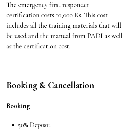
The emergency first responder
certification costs 10,000 Rs. This cost
includes all the training materials that will
be used and the manual from PADI as well
as the certification cost.
Booking & Cancellation
Booking
50% Deposit