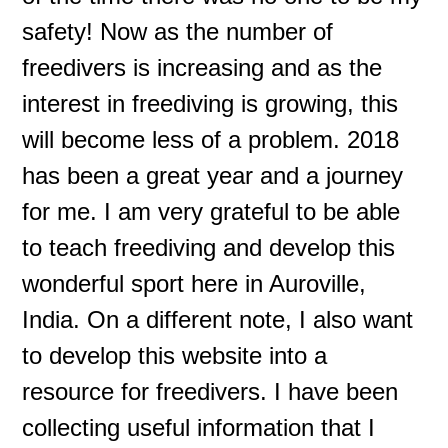
safety! Now as the number of
freedivers is increasing and as the
interest in freediving is growing, this
will become less of a problem. 2018
has been a great year and a journey
for me. I am very grateful to be able
to teach freediving and develop this
wonderful sport here in Auroville,
India. On a different note, I also want
to develop this website into a
resource for freedivers. I have been
collecting useful information that I