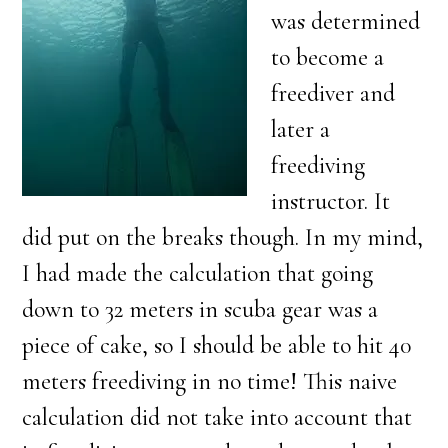
was determined
to become a
freediver and
later a
freediving
instructor. It
did put on the breaks though. In my mind,
I had made the calculation that going
down to 32 meters in scuba gear was a
piece of cake, so I should be able to hit 40
meters freediving in no time! This naive
calculation did not take into account that