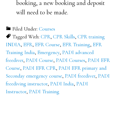
booking, a new booking and deposit
will need to be made.
Filed Under:
Courses
Tagged With:
CPR
,
CPR Skills
,
CPR training
INDIA
,
EFR
,
EFR Course
,
EFR Training
,
EFR
Training India
,
Emergency
,
PADI advanced
freediver
,
PADI Course
,
PADI Courses
,
PADI EFR
Course
,
PADI EFR CPR
,
PADI EFR primary and
Seconday emergency course
,
PADI freediver
,
PADI
freediving instructor
,
PADI India
,
PADI
Instructor
,
PADI Training