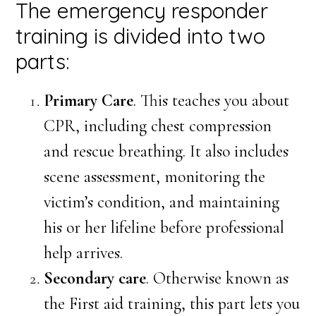
The emergency responder
training is divided into two
parts:
Primary Care
. This teaches you about
CPR, including chest compression
and rescue breathing. It also includes
scene assessment, monitoring the
victim’s condition, and maintaining
his or her lifeline before professional
help arrives.
Secondary care
. Otherwise known as
the First aid training, this part lets you