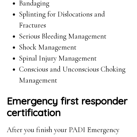
Bandaging
Splinting for Dislocations and
Fractures
Serious Bleeding Management
Shock Management
Spinal Injury Management
Conscious and Unconscious Choking
Management
Emergency first responder
certification
After you finish your PADI Emergency