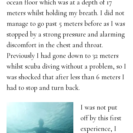
ocean floor which was at a depth of 17
meters whilst holding my breath. I did not
manage to go past 5 meters before as I was
stopped by a strong pressure and alarming
discomfort in the chest and throat.
Previously I had gone down to 32 meters
whilst scuba diving without a problem, so I
was shocked that after less than 6 meters I
had to stop and turn back.
I was not put
off by this first
experience, I