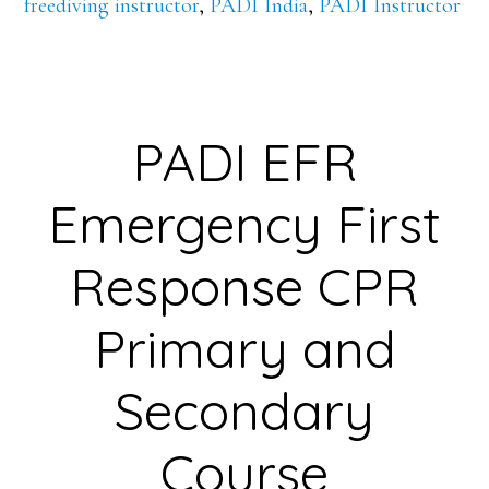
freediving instructor
,
PADI India
,
PADI Instructor
PADI EFR
Emergency First
Response CPR
Primary and
Secondary
Course