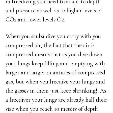
in freediving you need to adapt to depth
and pressure as well as to higher levels of
CO2 and lower levels O2.
When you scuba dive you carry with you
compressed air, the fact that the air is
compressed means that as you dive down
your lungs keep filling and emptying with
larger and larger quantities of compressed
gas, but when you freedive your lungs and
the gasses in them just keep shrinking!. As
a freediver your lungs are already half their
size when you reach 10 meters of depth