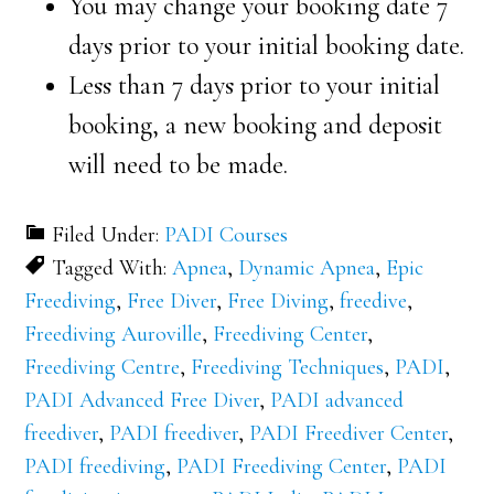
You may change your booking date 7
days prior to your initial booking date.
Less than 7 days prior to your initial
booking, a new booking and deposit
will need to be made.
Filed Under:
PADI Courses
Tagged With:
Apnea
,
Dynamic Apnea
,
Epic
Freediving
,
Free Diver
,
Free Diving
,
freedive
,
Freediving Auroville
,
Freediving Center
,
Freediving Centre
,
Freediving Techniques
,
PADI
,
PADI Advanced Free Diver
,
PADI advanced
freediver
,
PADI freediver
,
PADI Freediver Center
,
PADI freediving
,
PADI Freediving Center
,
PADI