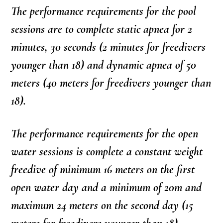
The performance requirements for the pool
sessions are to complete static apnea for 2
minutes, 30 seconds (2 minutes for freedivers
younger than 18) and dynamic apnea of 50
meters (40 meters for freedivers younger than
18).
The performance requirements for the open
water sessions is complete a constant weight
freedive of minimum 16 meters on the first
open water day and a minimum of 20m and
maximum 24 meters on the second day (15