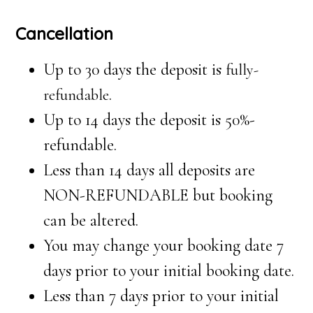
Cancellation
Up to 30 days the deposit is
fully-
.
refundable
Up to 14 days the deposit is 50%-
refundable.
Less than 14 days all deposits are
NON-REFUNDABLE but booking
can be altered.
You may change your booking date 7
days prior to your initial booking date.
Less than 7 days prior to your initial