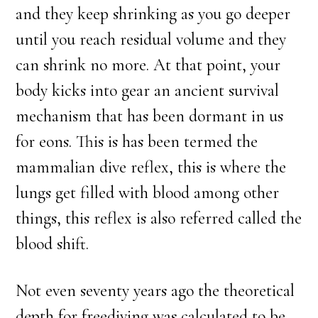
and they keep shrinking as you go deeper
until you reach residual volume and they
can shrink no more. At that point, your
body kicks into gear an ancient survival
mechanism that has been dormant in us
for eons. This is has been termed the
mammalian dive reflex, this is where the
lungs get filled with blood among other
things, this reflex is also referred called the
blood shift.
Not even seventy years ago the theoretical
depth for freediving was calculated to be