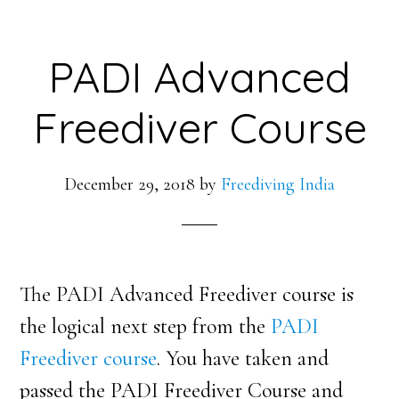
PADI Advanced
Freediver Course
December 29, 2018
by
Freediving India
The PADI Advanced Freediver course is
the logical next step from the
PADI
Freediver course
. You have taken and
passed the PADI Freediver Course and