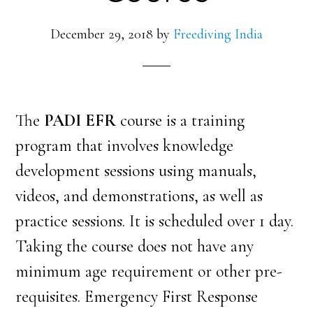
December 29, 2018
by
Freediving India
The
PADI EFR
course is a training
program that involves knowledge
development sessions using manuals,
videos, and demonstrations, as well as
practice sessions. It is scheduled
over 1 day.
Taking the course does not have any
minimum age requirement or other pre-
requisites. Emergency First Response