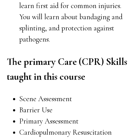
learn first aid for common injuries.
You will learn about bandaging and
splinting, and protection against
pathogens.
The primary Care (CPR) Skills
taught in this course
Scene Assessment
Barrier Use
Primary Assessment
Cardiopulmonary Resuscitation