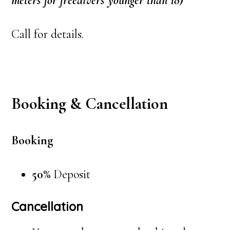
meters for freedivers younger than 18)
Call for details.
Booking & Cancellation
Booking
50%
Deposit
Cancellation