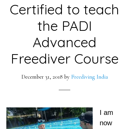
Certified to teach
the PADI
Advanced
Freediver Course
December 31, 2018
by
Freediving India
I am
now