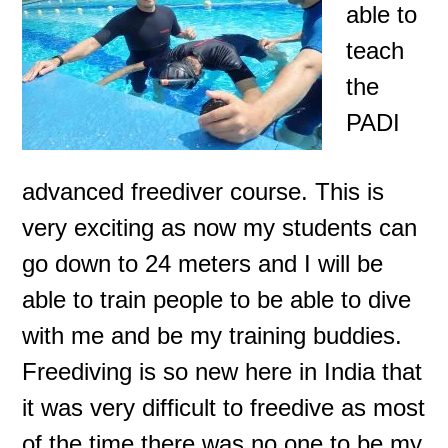
able to
teach
the
PADI
advanced freediver course. This is
very exciting as now my students can
go down to 24 meters and I will be
able to train people to be able to dive
with me and be my training buddies.
Freediving is so new here in India that
it was very difficult to freedive
as most
of the time there was no one to be my