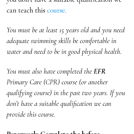
can teach
this
course
.
You must be at least 15 years old and you need
adequate swimming skills be comfortable in
water and need to be in good physical health.
You must also have completed the
EFR
Primary Care (CPR) course (or another
qualifying course) in the past two years. If you
don’t have a suitable qualification we can
provide this course.