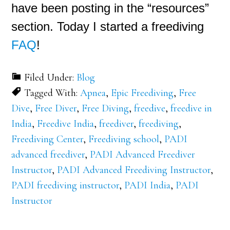
have been posting in the “resources”
section. Today I started a freediving
FAQ
!
Filed Under:
Blog
Tagged With:
Apnea
,
Epic Freediving
,
Free
Dive
,
Free Diver
,
Free Diving
,
freedive
,
freedive in
India
,
Freedive India
,
freediver
,
freediving
,
Freediving Center
,
Freediving school
,
PADI
advanced freediver
,
PADI Advanced Freediver
Instructor
,
PADI Advanced Freediving Instructor
,
PADI freediving instructor
,
PADI India
,
PADI
Instructor