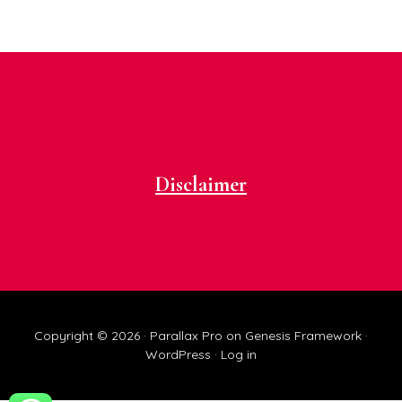
Footer
Disclaimer
Copyright © 2026 ·
Parallax Pro
on
Genesis Framework
·
WordPress
·
Log in