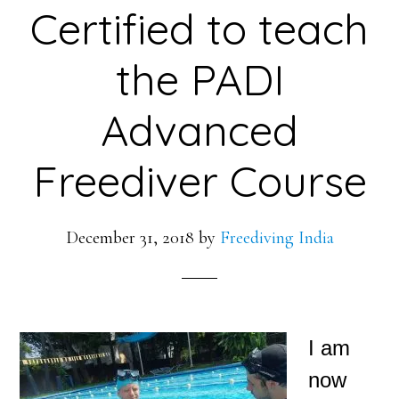
Certified to teach
the PADI
Advanced
Freediver Course
December 31, 2018
by
Freediving India
I am
now