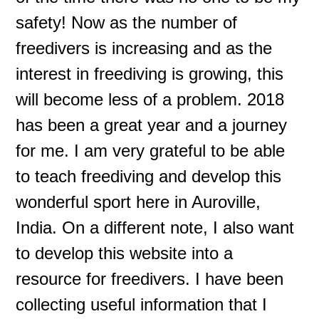
safety! Now as the number of
freedivers is increasing and as the
interest in freediving is growing, this
will become less of a problem. 2018
has been a great year and a journey
for me. I am very grateful to be able
to teach freediving and develop this
wonderful sport here in Auroville,
India. On a different note, I also want
to develop this website into a
resource for freedivers. I have been
collecting useful information that I