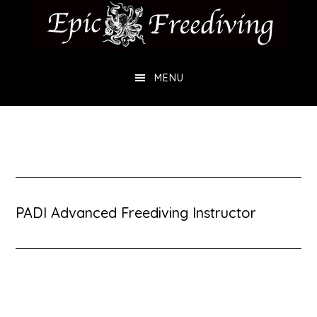
Skip
Skip
to
to
main
footer
MENU
content
PADI Advanced Freediving Instructor