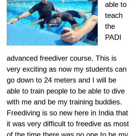
able to
teach
the
PADI
advanced freediver course. This is
very exciting as now my students can
go down to 24 meters and I will be
able to train people to be able to dive
with me and be my training buddies.
Freediving is so new here in India that
it was very difficult to freedive
as most
of the time there was no one to be my