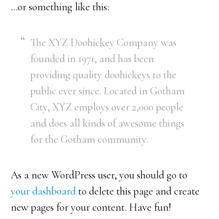
…or something like this:
The XYZ Doohickey Company was
founded in 1971, and has been
providing quality doohickeys to the
public ever since. Located in Gotham
City, XYZ employs over 2,000 people
and does all kinds of awesome things
for the Gotham community.
As a new WordPress user, you should go to
your dashboard
to delete this page and create
new pages for your content. Have fun!