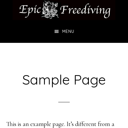
Skip
Skip
to
to
main
footer
MENU
content
Sample Page
This is an example page. It’s different from a