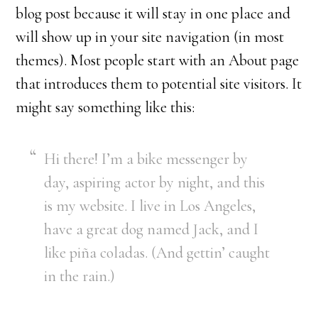
blog post because it will stay in one place and
will show up in your site navigation (in most
themes). Most people start with an About page
that introduces them to potential site visitors. It
might say something like this:
Hi there! I’m a bike messenger by
day, aspiring actor by night, and this
is my website. I live in Los Angeles,
have a great dog named Jack, and I
like piña coladas. (And gettin’ caught
in the rain.)