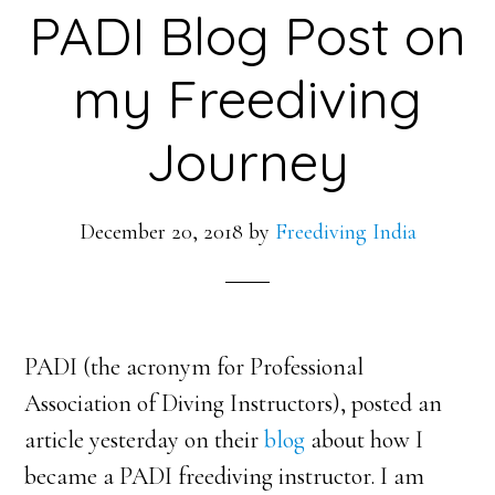
PADI Blog Post on
my Freediving
Journey
December 20, 2018
by
Freediving India
PADI (the acronym for Professional
Association of Diving Instructors), posted an
article yesterday on their
blog
about how I
became a PADI freediving instructor. I am