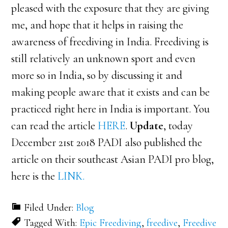
pleased with the exposure that they are giving
me, and hope that it helps in raising the
awareness of freediving in India. Freediving is
still relatively an unknown sport and even
more so in India, so by discussing it and
making people aware that it exists and can be
practiced right here in India is important. You
can read the article
HERE
.
Update
, today
December 21st 2018 PADI also published the
article on their southeast Asian PADI pro blog,
here is the
LINK.
Filed Under:
Blog
Tagged With:
Epic Freediving
,
freedive
,
Freedive