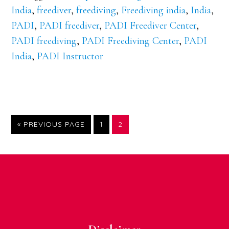
India
,
freediver
,
freediving
,
Freediving india
,
India
,
PADI
,
PADI freediver
,
PADI Freediver Center
,
PADI freediving
,
PADI Freediving Center
,
PADI
India
,
PADI Instructor
GO
PAGE
PAGE
«
PREVIOUS PAGE
1
2
TO
Footer