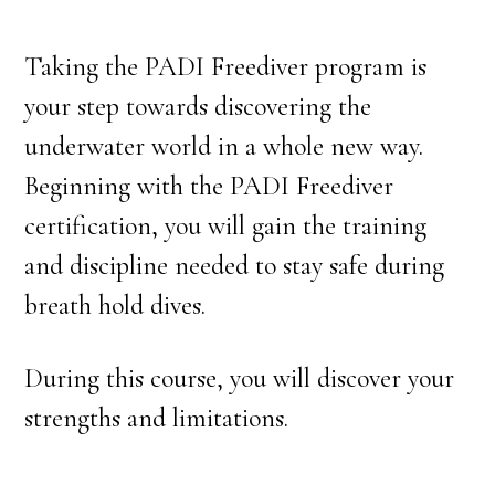
Taking the PADI Freediver program is
your step towards discovering the
underwater world in a whole new way.
Beginning with the PADI Freediver
certification, you will gain the training
and discipline needed to stay safe during
breath hold dives.
During this course, you will discover your
strengths and limitations.