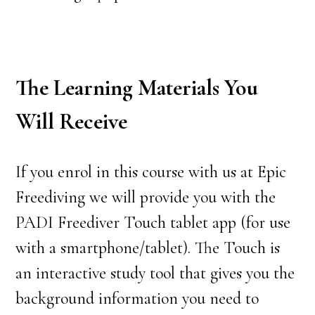
The Learning Materials You
Will Receive
If you enrol in this course with us at Epic
Freediving we will provide you with the
PADI Freediver Touch tablet app (for use
with a smartphone/tablet). The Touch is
an interactive study tool that gives you the
background information you need to