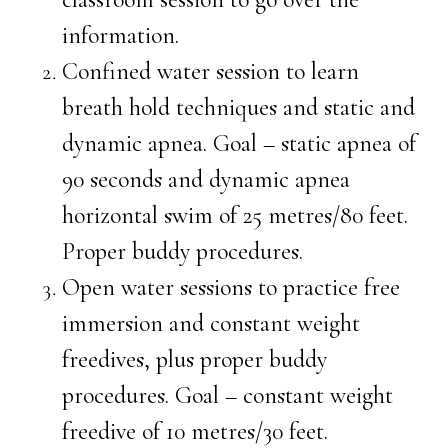
information.
Confined water session to learn
breath hold techniques and static and
dynamic apnea. Goal – static apnea of
90 seconds and dynamic apnea
horizontal swim of 25 metres/80 feet.
Proper buddy procedures.
Open water sessions to practice free
immersion and constant weight
freedives, plus proper buddy
procedures. Goal – constant weight
freedive of 10 metres/30 feet.