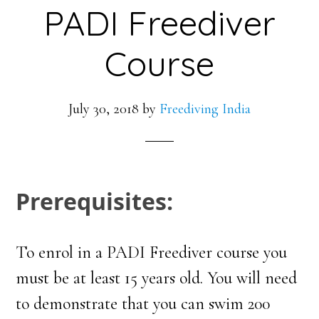
PADI Freediver
Course
July 30, 2018
by
Freediving India
Prerequisites:
To enrol in a PADI Freediver course you
must be at least 15 years old. You will need
to demonstrate that you can swim 200