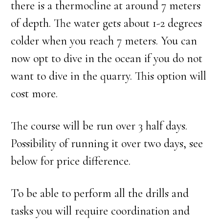
there is a thermocline at around 7 meters
of depth. The water gets about 1-2 degrees
colder when you reach 7 meters. You can
now opt to dive in the ocean if you do not
want to dive in the quarry. This option will
cost more.
The course will be run over 3 half days.
Possibility of running it over two days, see
below for price difference.
To be able to perform all the drills and
tasks you will require coordination and