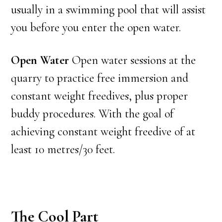
usually in a swimming pool that will assist
you before you enter the open water.
Open Water
Open water sessions at the
quarry to practice free immersion and
constant weight freedives, plus proper
buddy procedures. With the goal of
achieving constant weight freedive of at
least 10 metres/30 feet.
The Cool Part