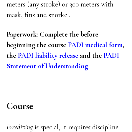
meters (any stroke) or 300 meters with
mask, fins and snorkel.
Paperwork: Complete the before
beginning the course
PADI medical form
,
the
PADI liability release
and the
PADI
Statement of Understanding
Course
Freediving
is special, it requires discipline