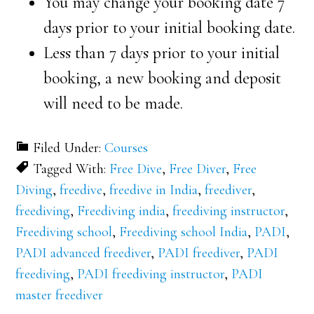
You may change your booking date 7
days prior to your initial booking date.
Less than 7 days prior to your initial
booking, a new booking and deposit
will need to be made.
Filed Under:
Courses
Tagged With:
Free Dive
,
Free Diver
,
Free
Diving
,
freedive
,
freedive in India
,
freediver
,
freediving
,
Freediving india
,
freediving instructor
,
Freediving school
,
Freediving school India
,
PADI
,
PADI advanced freediver
,
PADI freediver
,
PADI
freediving
,
PADI freediving instructor
,
PADI
master freediver