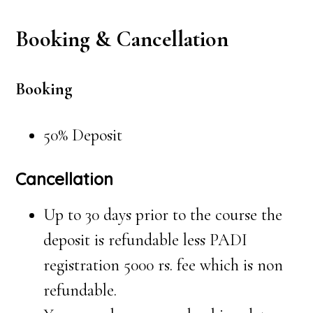
Booking & Cancellation
Booking
50% Deposit
Cancellation
Up to 30 days prior to the course the
deposit is refundable less PADI
registration 5000 rs. fee which is non
refundable.