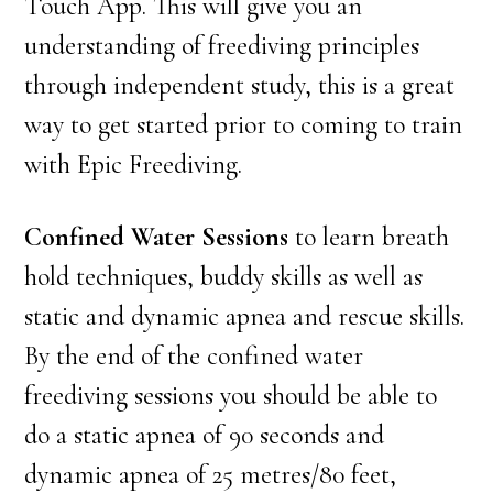
Touch App. This will give you an
understanding of freediving principles
through independent study, this is a great
way to get started prior to coming to train
with Epic Freediving.
Confined Water Sessions
to learn breath
hold techniques, buddy skills as well as
static and dynamic apnea and rescue skills.
By the end of the confined water
freediving sessions you should be able to
do a static apnea of 90 seconds and
dynamic apnea of 25 metres/80 feet,