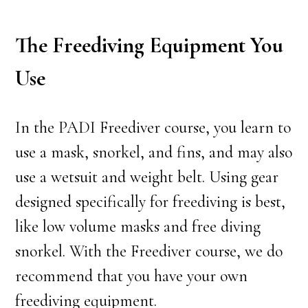
The Freediving Equipment You
Use
In the PADI Freediver course, you learn to
use a mask, snorkel, and fins, and may also
use a wetsuit and weight belt. Using gear
designed specifically for freediving is best,
like low volume masks and free diving
snorkel. With the Freediver course, we do
recommend that you have your own
freediving equipment.