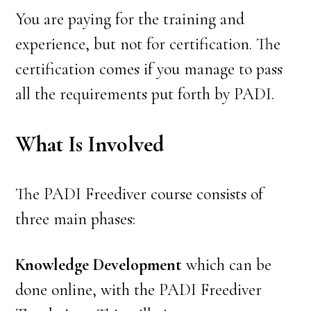
You are paying for the training and
experience, but not for certification. The
certification comes if you manage to pass
all the requirements put forth by PADI.
What Is Involved
The PADI Freediver course consists of
three main phases:
Knowledge Development
which can be
done online, with the PADI Freediver