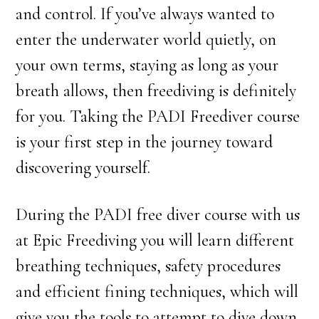
and control. If you’ve always wanted to
enter the underwater world quietly, on
your own terms, staying as long as your
breath allows, then freediving is definitely
for you. Taking the PADI Freediver course
is your first step in the journey toward
discovering yourself.
During the PADI free diver course with us
at Epic Freediving you will learn different
breathing techniques, safety procedures
and efficient fining techniques, which will
give you the tools to attempt to dive down