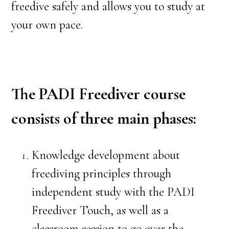
freedive safely and allows you to study at
your own pace.
The PADI Freediver course
consists of three main phases:
Knowledge development about
freediving principles through
independent study with the PADI
Freediver Touch, as well as a
classroom session to go over the