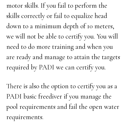
motor skills. If you fail to perform the
skills correctly or fail to equalize head
down to a minimum depth of 10 meters,
we will not be able to certify you. You will
need to do more training and when you
are ready and manage to attain the targets
required by PADI we can certify you.
There is also the option to certify you as a
PADI basic freediver if you manage the
pool requirements and fail the open water
requirements.