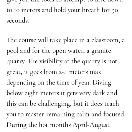
to 10 meters and hold your breath for 90
seconds.
The course will take place in a classroom, a
pool and for the open water, a granite
quarry. The visibility at the quarry is not
great, it goes from 2-4 meters max
depending on the time of year. Diving
below eight meters it gets very dark and
this can be challenging, but it does teach
you to master remaining calm and focused.
During the hot months April-August